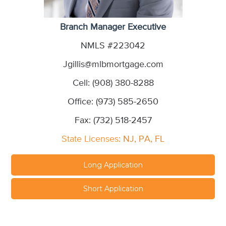
Branch Manager Executive
NMLS #223042
Jgillis@mlbmortgage.com
Cell: (908) 380-8288
Office: (973) 585-2650
Fax: (732) 518-2457
State Licenses
: NJ, PA, FL
Long Application
Short Application