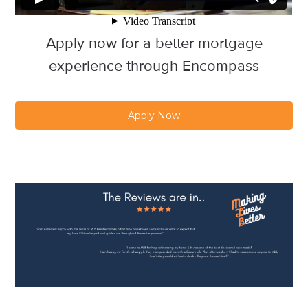
Apply now for a better mortgage
experience through Encompass
Apply Now