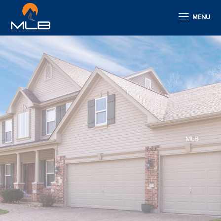
MENU
MLB