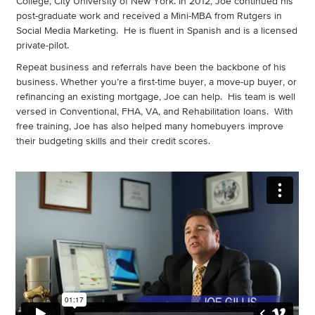
College, City University of New York. In 2012, Joe continued his
post-graduate work and received a Mini-MBA from Rutgers in
Social Media Marketing. He is fluent in Spanish and is a licensed
private-pilot.
Repeat business and referrals have been the backbone of his
business. Whether you’re a first-time buyer, a move-up buyer, or
refinancing an existing mortgage, Joe can help. His team is well
versed in Conventional, FHA, VA, and Rehabilitation loans. With
free training, Joe has also helped many homebuyers improve
their budgeting skills and their credit scores.