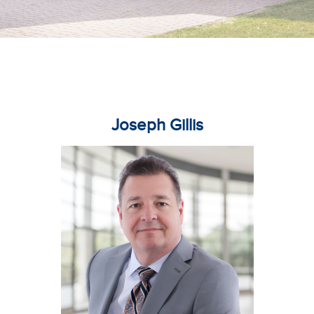
Joseph Gillis