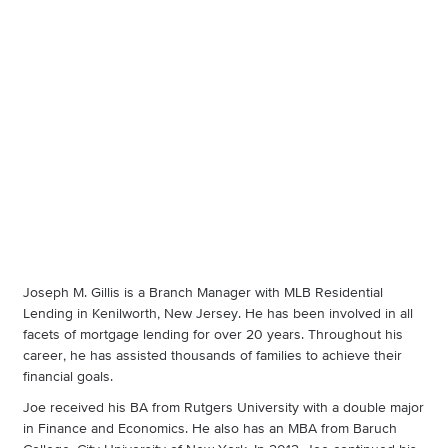
Joseph M. Gillis is a Branch Manager with MLB Residential
Lending in Kenilworth, New Jersey. He has been involved in all
facets of mortgage lending for over 20 years. Throughout his
career, he has assisted thousands of families to achieve their
financial goals.
Joe received his BA from Rutgers University with a double major
in Finance and Economics. He also has an MBA from Baruch