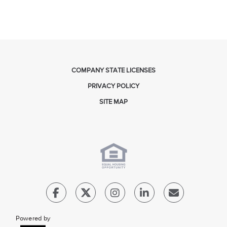
COMPANY STATE LICENSES
PRIVACY POLICY
SITE MAP
Powered by