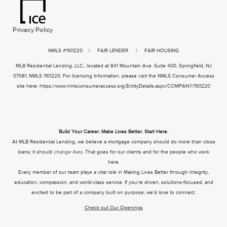
Privacy Policy
NMLS
#1101220 | FAIR LENDER | FAIR HOUSING
MLB Residential Lending, LLC., located at 841 Mountain Ave. Suite 400, Springfield, NJ
07081, NMLS 1101220. For licensing Information, please visit the NMLS Consumer Access
site here:
https://www.nmlsconsumeraccess.org/EntityDetails.aspx/COMPANY/1101220
Build Your Career. Make Lives Better. Start Here.
At MLB Residential Lending, we believe a mortgage company should do more than close
loans; it should
change lives
. That goes for our clients and for the people who work
here.
Every member of our team plays a vital role in Making Lives Better through integrity,
education, compassion, and world-class service. If you’re driven, solutions-focused, and
excited to be part of a company built on purpose, we’d love to connect.
Check out Our Openings